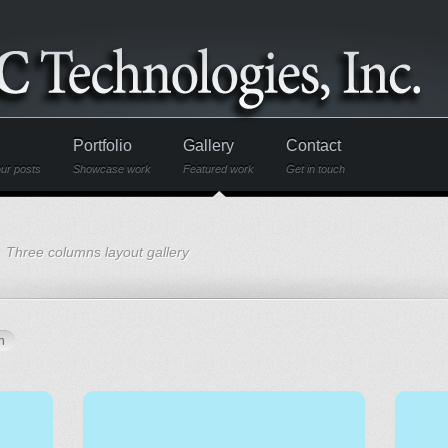
Portfolio
Gallery
Contact
ur posts
Showcase work
Featured work
Get in touch
Three columns layout gallery
n