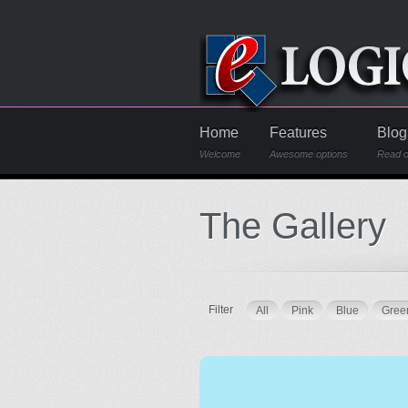
Home
Features
Blog
Welcome
Awesome options
Read o
The Gallery
Filter
All
Pink
Blue
Gree