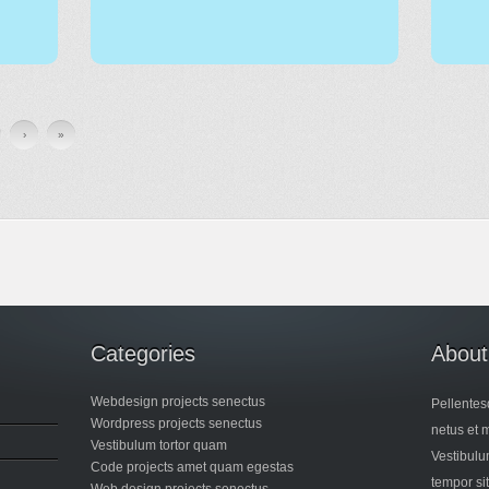
›
»
Categories
About
Webdesign projects senectus
Pellentes
Wordpress projects senectus
netus et 
Vestibulum tortor quam
Vestibulum
Code projects amet quam egestas
tempor si