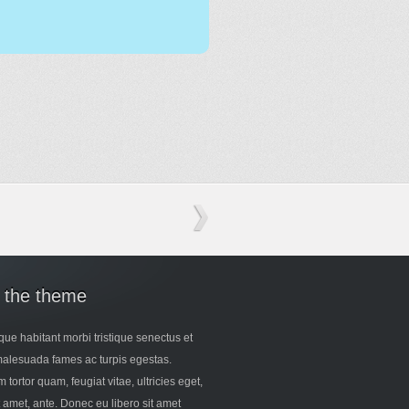
 the theme
que habitant morbi tristique senectus et
malesuada fames ac turpis egestas.
 tortor quam, feugiat vitae, ultricies eget,
t amet, ante. Donec eu libero sit amet