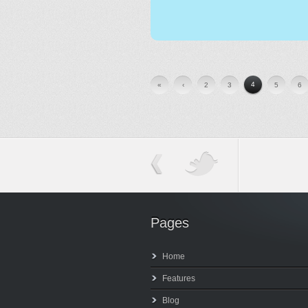
4
«
‹
2
3
5
6
Pages
Home
Features
Blog