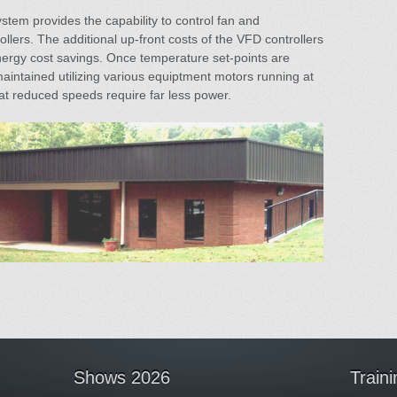
ystem provides the capability to control fan and
lers. The additional up-front costs of the VFD controllers
ergy cost savings. Once temperature set-points are
intained utilizing various equiptment motors running at
t reduced speeds require far less power.
Shows 2026
Train