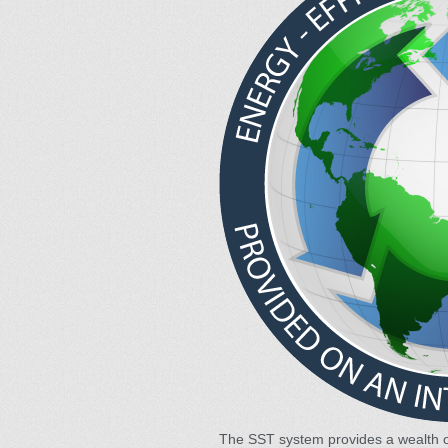
The SST system provides a wealth 