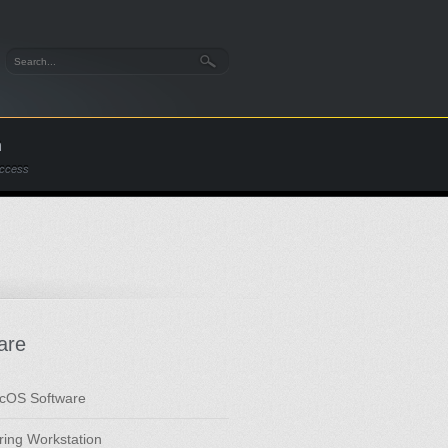
n
Access
are
cOS Software
ring Workstation