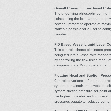
Overall Consumption-Based Cohe
The underlying philosophy behind the
points using the least amount of po
new equiptment to operate at maxi
makes it possible for a user to conf
minutes.
PID Based Vessel Liquid Level Co
This control scheme eliminates press
being fed into a vessel with standar
by controlling the flow using modula
compressor start/stop operations.
Floating Head and Suction Press
Controlled variance of the head pr
system to maintain the lowest possi
system suction pressure set-point a
the highest possible suction pressu
pressures equate to reduced compr