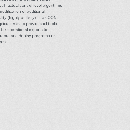
. If actual control level algorithms
modification or additional
ality (highly unlikely), the eCON
plication suite provides all tools
 for operational experts to
create and deploy programs or
res.