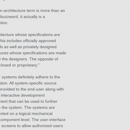
-architecture term is more than an
 buzzword, it actually is a
tion.
itecture whose specifications are
This includes officially approved
s as well as privately designed
tures whose specifications are made
y the designers. The opposite of
closed or proprietary."
systems definitely adhere to the
ation. All system-specific source
provided to the end-user along with
 interactive development
ent that can be used to further
 the system. The systems are
nted on a logical mechanical
component level. The user-interface
 screens to allow authorized users