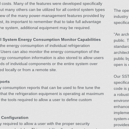
 costs. Many of the features were developed specifically
ut many others can be utilized for all control system types
The open
a few of the many power-management features provided by
industry
st, its important to remember that to take full advantage
specifica
 the system, additional equipment may be required.
"An arch
l System Energy Consumption Monitor Capabilities
public. 
the energy consumption of individual refrigeration
standard
 Users can also monitor the energy consumption of the
architec
ergy consumption information is also stored to allow users
public b
ds of individual components or the entire system over
open is 
d locally or from a remote site.
Our SST 
ports
specific
 consumption reports that can be used to fine tune the
code is 
that the refrigeration equipment is operating at maximum
a robust
 the tools required to allow a user to define custom
environm
enhance
impleme
 Configuration
system-
y required to allow a user with the proper security
provides