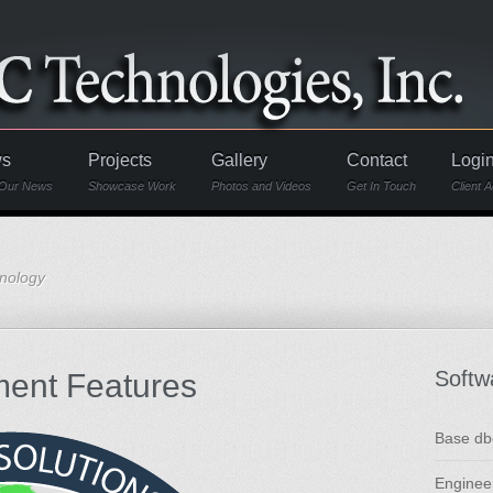
s
Projects
Gallery
Contact
Logi
Our News
Showcase Work
Photos and Videos
Get In Touch
Client 
hnology
Softw
ent Features
Base db
Enginee