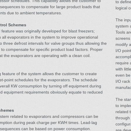
essor schedules. This capability allows the customer to
to defin
 sequences to compensate for large product loads that
logical 
nts due to ambient temperatures.
The inpu
ntrol Schemes
system a
feature was originally developed for blast freezers;
Tools ar
 all evaporators in the system to improve operational
screens 
to three defrost intervals for valve groups thus allowing the
modify a
 to compensate for specific product load factors. Proper
I/O poin
at the evaporators are operating with a clean coil.
accompl
require 
with lit
feature of the system allows the customer to create
even be 
et-point schedules for the evaporators. The schedule
I/O rack
overall KW consumption by turning off equipment during
manufac
d equipment requirements obviously equate to reduced
The stan
to impl
Schemes
related 
system related to evaporators and compressors can be
through
umption during peak charge per KWH times. Lead-lag
configur
 sequences can be based on power consumption.
are deve