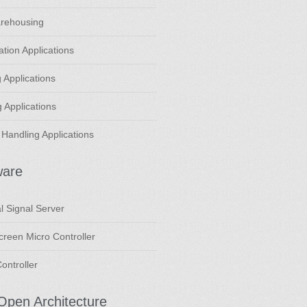
rehousing
ation Applications
 Applications
 Applications
 Handling Applications
ware
al Signal Server
reen Micro Controller
ontroller
Open Architecture