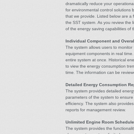
dramatically reduce your operational
for environmental control solutions b
that we provide. Listed below are 
the SST system. As you review the li
of the energy saving capabilities of
Individual Component and Overal
The system allows users to monitor 
equipment components in real time.
entire system at once. Historical en
to view the energy consumption tren
time. The information can be reviewe
Detailed Energy Consumption Re
The system provides detailed energy
parameters of the system to ensure 
efficiency. The system also provides
reports for management review.
Unlimited Engine Room Schedule
The system provides the functionalit