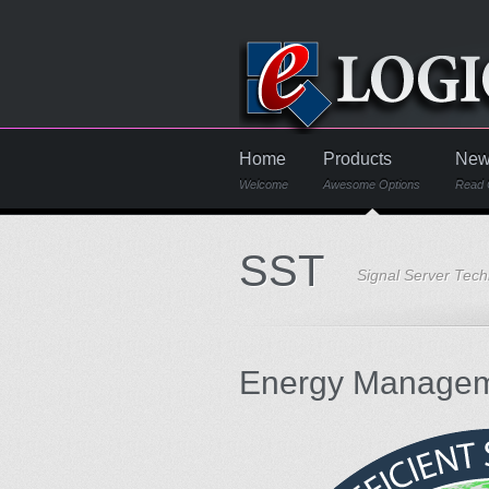
Home
Products
New
Welcome
Awesome Options
Read 
SST
Signal Server Tec
Energy Managem