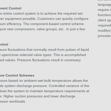
language
rent Control
require 
 entire control system is to achieve the required set-
function
wer equipment possible. Customers can quickly configure
client ap
mum efficiency. The component-based control scheme
required
igure new compressors, valve groups, etc...in just a few
modify/
procedu
ntrol
ure fluctuations that normally result from pulses of liquid
d open/close solenoid valve types. This is accomplished
ted valves. Pressure fluctuations result in unnessary
ure Control Schemes
essure based on ambient wet-bulb temperature allows the
ble system discharge pressure. Controlled variance of the
llows the system to maintain temperature requirements at
re. Higher suction pressures and lower discharge
essor workloads.