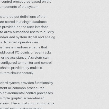
e control procedures based on the
components of the system.
t and output definitions of the
re stored in a single database.
e provided on the user interface
to allow authorized users to quickly
nd/or add system digital and analog
ts. A trained operator can
ish system enhancements that
additional I/O points or even racks
tle or no assistance. A system can
configured to monitor and control
 chains provided by multiple
turers simultaneously.
dard system provides functionality
ement all common procedures
to environmental control processes
 simple graphic screen-based
ations. The actual control programs
loped using a simple script