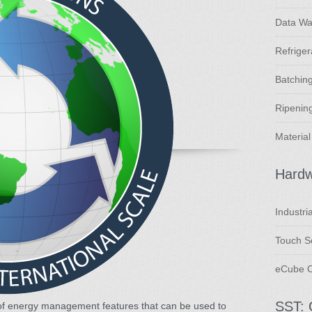
Data Wa
Refriger
Batching
Ripening
Material
Hard
Industri
Touch Sc
eCube C
SST: 
of energy management features that can be used to