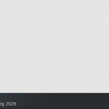
ing 2026