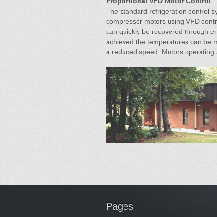
Proportional VFD Motor Control
The standard refrigeration control s
compressor motors using VFD control
can quickly be recovered through en
achieved the temperatures can be ma
a reduced speed. Motors operating a
Pages