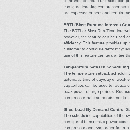
clearance to create unlimited compr
configure lead-lag compressor start
are expected or seasonal requireme
BRTI (Blast Runtime Interval) Co
The BRTI or Blast Run-Time Interval 
however, the feature can be used on
efficiency. This feature provides up 
customer to configure defrost cycles
use of this feature can guarantee th
Temperature Setback Scheduling
The temperature setback scheduling 
automatic time of day/day of week s
capabilities can be used to reduce 
peak power charge periods. Reduce
compressor runtime requirements.
Shed Load By Demand Control 
The scheduling capabilities of the 
configured to minimize power cons
compressor and evaporator fan run