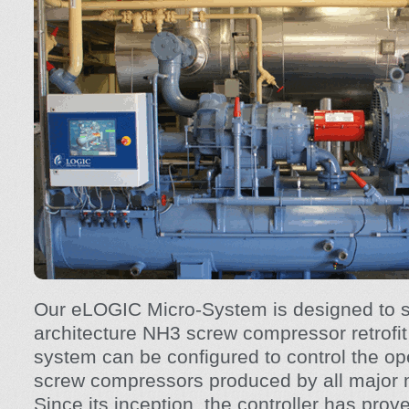
Our eLOGIC Micro-System is designed to s
architecture NH3 screw compressor retrofit 
system can be configured to control the op
screw compressors produced by all major 
Since its inception, the controller has prove