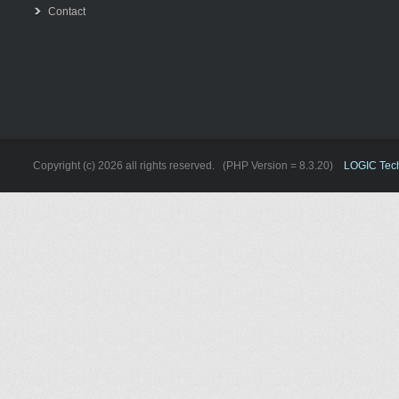
Contact
Copyright (c) 2026 all rights reserved. (PHP Version = 8.3.20)
LOGIC Techn