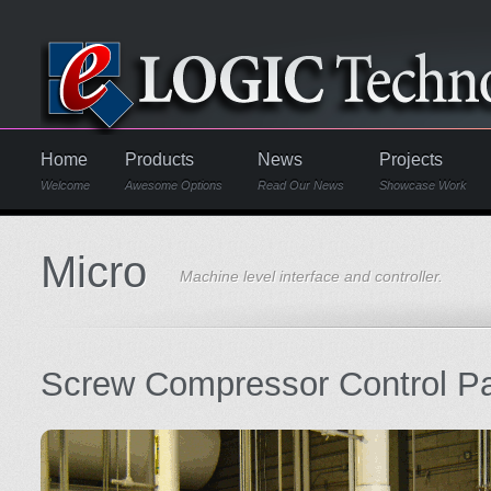
Home
Products
News
Projects
Welcome
Awesome Options
Read Our News
Showcase Work
Micro
Machine level interface and controller.
Screw Compressor Control P