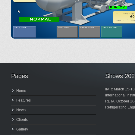
Pages
Shows 202
IIAR: March 15-18
Home
International Inst
Features
RETA: October 26
Refrigerating Eng
News
Clients
Gallery