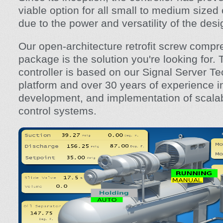
viable option for all small to medium sized
due to the power and versatility of the desi
Our open-architecture retrofit screw compr
package is the solution you're looking for
controller is based on our Signal Server T
platform and over 30 years of experience i
development, and implementation of scalabl
control systems.