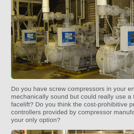
Do you have screw compressors in your en
mechanically sound but could really use a 
facelift? Do you think the cost-prohibitive p
controllers provided by compressor manufa
your only option?