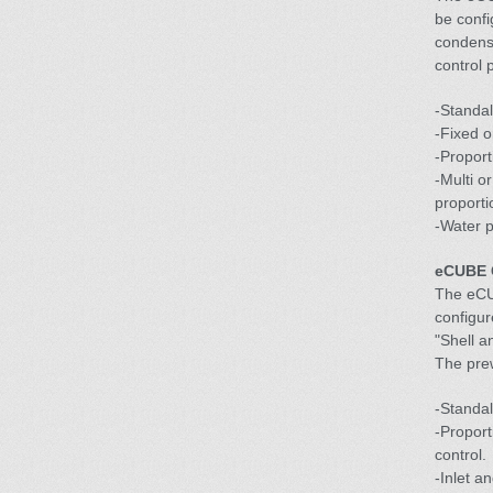
be confi
condense
control 
-Standa
-Fixed o
-Proport
-Multi o
proporti
-Water p
eCUBE C
The eCU
configur
"Shell an
The prew
-Standal
-Propor
control.
-Inlet a