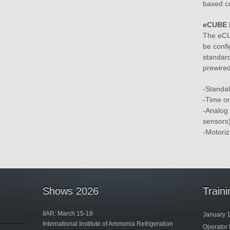
based co
eCUBE 
The eCU
be confi
standard
prewired
-Standal
-Time or
-Analog 
sensors)
-Motoriz
Shows 2026
Train
IIAR: March 15-18
January 
International Institute of Ammonia Refrigeration
Operator 