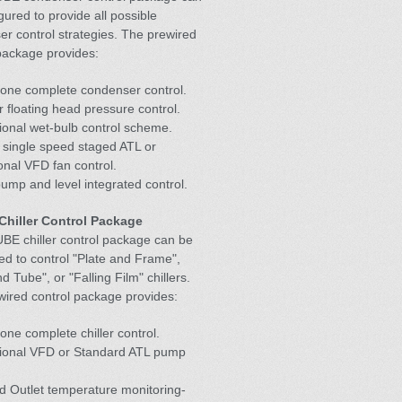
gured to provide all possible
r control strategies. The prewired
package provides:
lone complete condenser control.
r floating head pressure control.
ional wet-bulb control scheme.
r single speed staged ATL or
onal VFD fan control.
ump and level integrated control.
hiller Control Package
BE chiller control package can be
ed to control "Plate and Frame",
d Tube", or "Falling Film" chillers.
ired control package provides:
one complete chiller control.
tional VFD or Standard ATL pump
nd Outlet temperature monitoring-