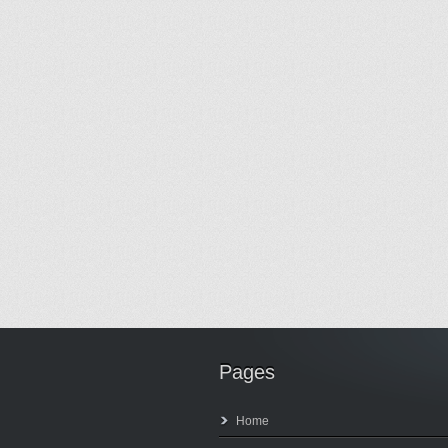
Pages
Home