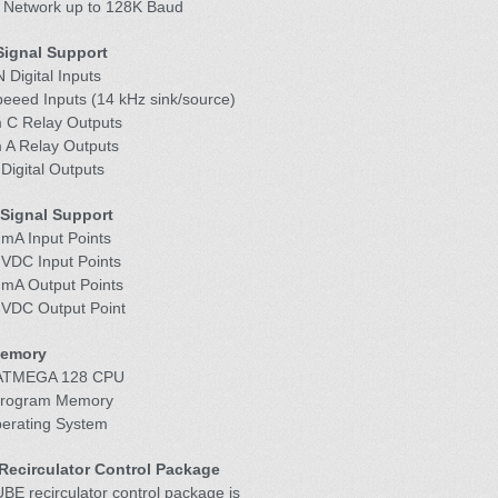
 Network up to 128K Baud
 Signal Support
 Digital Inputs
peeed Inputs (14 kHz sink/source)
m C Relay Outputs
m A Relay Outputs
Digital Outputs
Signal Support
 mA Input Points
 VDC Input Points
 mA Output Points
0 VDC Output Point
Memory
 ATMEGA 128 CPU
Program Memory
perating System
ecirculator Control Package
E recirculator control package is