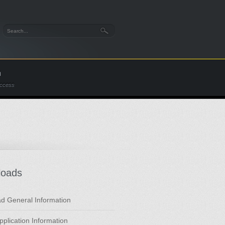
n
Access
loads
d General Information
Application Information