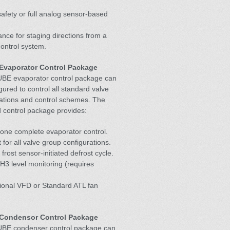
 safety or full analog sensor-based
nce for staging directions from a
control system.
Evaporator Control Package
BE evaporator control package can
gured to control all standard valve
ations and control schemes. The
 control package provides:
one complete evaporator control.
 for all valve group configurations.
 frost sensor-initiated defrost cycle.
H3 level monitoring (requires
ional VFD or Standard ATL fan
Condensor Control Package
BE condenser control package can