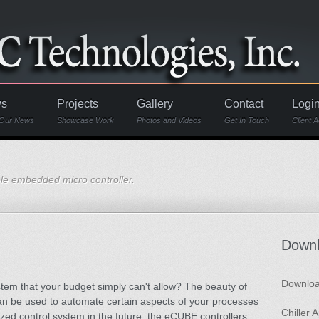
s
Projects
Gallery
Contact
Logi
Our News
Showcase Work
Photos and Videos
Get In Touch
Client 
e embedded micro controller.
Down
Downloa
system that your budget simply can't allow? The beauty of
can be used to automate certain aspects of your processes
Chiller 
ed control system in the future, the eCUBE controllers