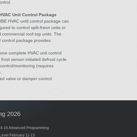
ntrol.
HVAC Unit Control Package
BE HVAC until control package can
gured to control split-freon units or
 commercial roof-top units. The
 control package provides:
one complete HVAC unit control.
 frost sensor-initiated defrost cycle.
control/monitoring (requires
.
ed valve or damper control.
ing 2026
14-16 Advanced Programming
Level February 11-13