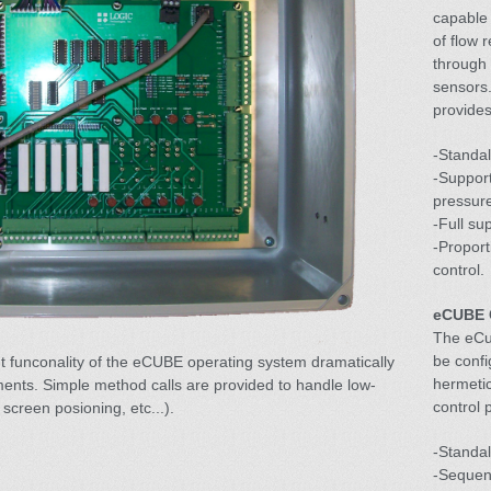
capable 
of flow 
through 
sensors
provides
-Standal
-Support
pressure
-Full su
-Propor
control.
eCUBE 
The eCu
be confi
t funconality of the eCUBE operating system dramatically
hermeti
ents. Simple method calls are provided to handle low-
control 
 screen posioning, etc...).
-Standa
-Sequent