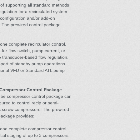
of supporting all standard methods
regulation for a recirculated system
configuration and/or add-on
. The prewired control package
:
one complete recirculator control.
 for flow switch, pump current, or
 transducer-based flow regulation.
pport of standby pump operations.
tional VFD or Standard ATL pump
Compressor Control Package
be compressor control package can
gured to control recip or semi-
c screw compressors. The prewired
package provides:
lone complete compressor control.
ial staging of up to 3 compressors