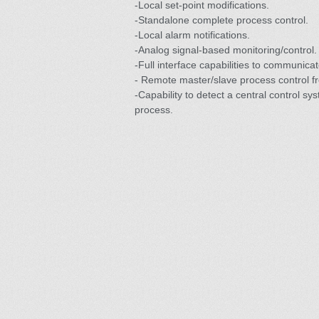
-Local set-point modifications.
-Standalone complete process control.
-Local alarm notifications.
-Analog signal-based monitoring/control.
-Full interface capabilities to communicat
- Remote master/slave process control fr
-Capability to detect a central control sy
process.