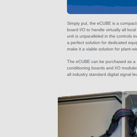
Simply put, the eCUBE is a compact
board I/O to handle virtually all loca
unit is unparalleled in the controls i
a perfect solution for dedicated equi
make it a viable solution for plant-wi
The eCUBE can be purchased as a ra
conditioning boards and I/O modules 
all industry standard digital signal le