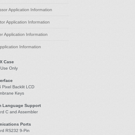
sor Application Information
or Application Information
r Application Information
pplication Information
X Case
 Use Only
terface
 Pixel Backlit LCD
mbrane Keys
m Language Support
ard C and Assembler
ications Ports
ard RS232 9-Pin