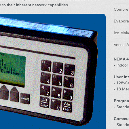
 to their inherent network capabilities.
Compres
Evaporat
Ice Make
Vessel A
NEMA 4
- Indoor
User In
- 128x64
- 18 Me
Progra
- Stand
Commun
- Stand