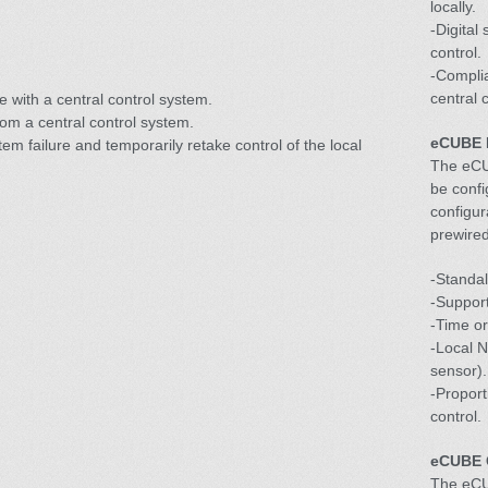
locally.
-Digital
control.
-Complia
central 
e with a central control system.
om a central control system.
eCUBE 
stem failure and temporarily retake control of the local
The eCU
be confi
configur
prewired
-Standal
-Support
-Time or
-Local N
sensor).
-Proport
control.
eCUBE 
The eCU