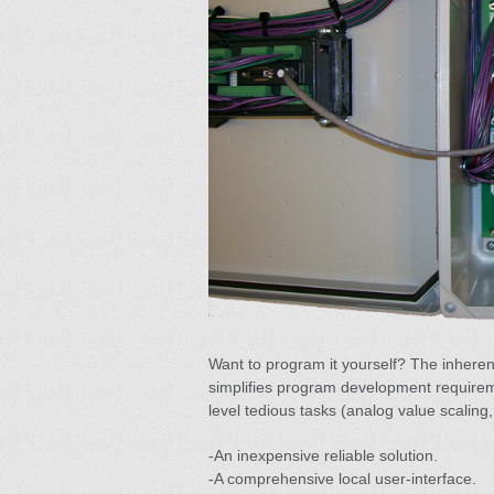
Want to program it yourself? The inheren
simplifies program development requirem
level tedious tasks (analog value scaling,
-An inexpensive reliable solution.
-A comprehensive local user-interface.