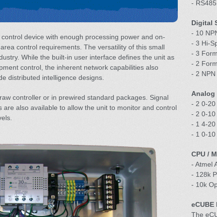
- RS485
Digital
- 10 NPN
 control device with enough processing power and on-
- 3 Hi-S
l area control requirements. The versatility of this small
- 3 For
ndustry. While the built-in user interface defines the unit as
- 2 For
pment control, the inherent network capabilities also
- 2 NPN 
de distributed intelligence designs.
Analog 
w controller or in prewired standard packages. Signal
- 2 0-20
are also available to allow the unit to monitor and control
- 2 0-10
vels.
- 1 4-20
- 1 0-1
CPU / 
- Atmel
- 128k 
- 10k O
eCUBE R
The eCUB