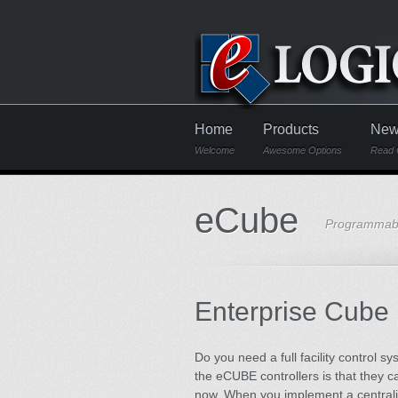
Home
Products
New
Welcome
Awesome Options
Read 
eCube
Programmabl
Enterprise Cube
Do you need a full facility control 
the eCUBE controllers is that they 
now. When you implement a centraliz