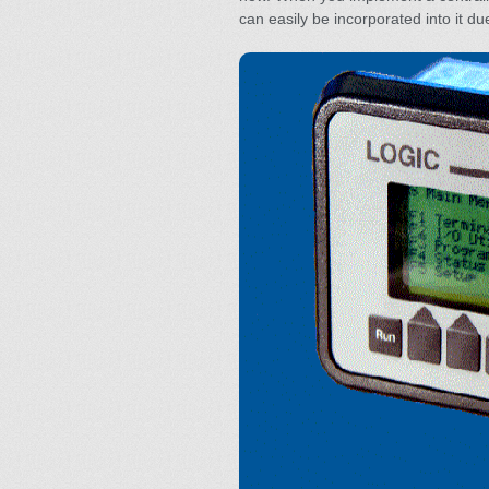
can easily be incorporated into it due