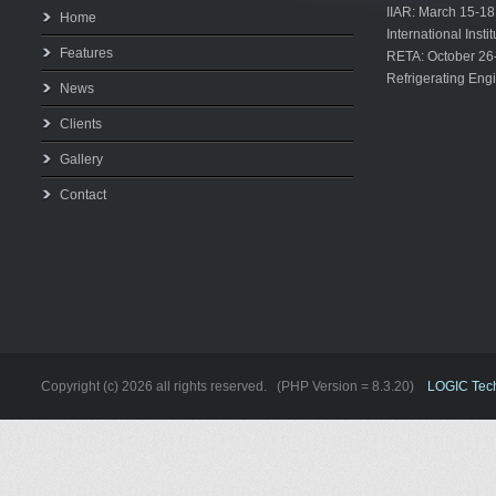
IIAR: March 15-18
Home
International Inst
Features
RETA: October 26
Refrigerating Eng
News
Clients
Gallery
Contact
Copyright (c) 2026 all rights reserved. (PHP Version = 8.3.20)
LOGIC Techn