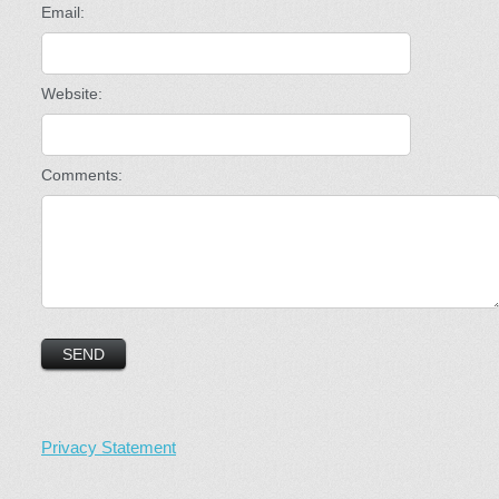
Email:
Website:
Comments:
Privacy Statement