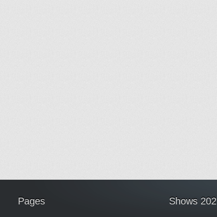
Pages
Shows 202