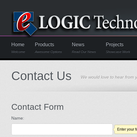
Home
Products
News
Projects
Welcome
Awesome Options
Read Our News
Showcase Work
Contact Us
We would love to hear from 
Contact Form
Name:
Enter your 