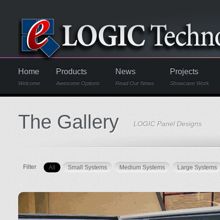
Home
Products
News
Projects
Welcome
Awesome Options
Read Our News
Showcase Work
The Gallery
LOGIC Panel Designs
Filter
All
Small Systems
Medium Systems
Large Systems