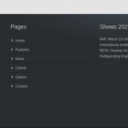
Pages
Shows 202
IIAR: March 15-18
Home
International Inst
Features
RETA: October 26
Refrigerating Eng
News
Clients
Gallery
Contact