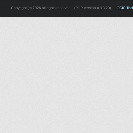
Copyright (c) 2026 all rights reserved. (PHP Version = 8.3.20)
LOGIC Techn