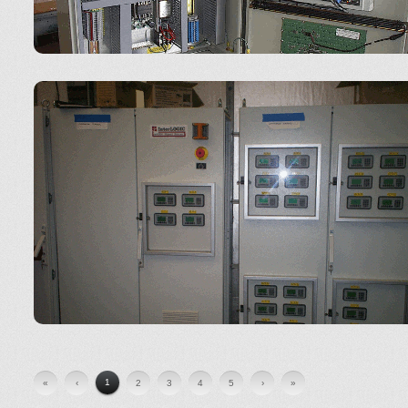
1
«
‹
2
3
4
5
›
»